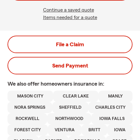
Continue a saved quote
Items needed for a quote
File a Claim
Send Payment
We also offer
homeowners
insurance in:
MASON CITY
CLEAR LAKE
MANLY
NORA SPRINGS
SHEFFIELD
CHARLES CITY
ROCKWELL
NORTHWOOD
IOWA FALLS
FOREST CITY
VENTURA
BRITT
IOWA