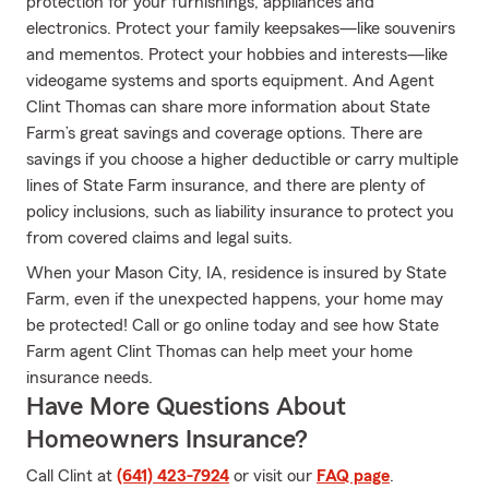
protection for your furnishings, appliances and
electronics. Protect your family keepsakes—like souvenirs
and mementos. Protect your hobbies and interests—like
videogame systems and sports equipment. And Agent
Clint Thomas can share more information about State
Farm’s great savings and coverage options. There are
savings if you choose a higher deductible or carry multiple
lines of State Farm insurance, and there are plenty of
policy inclusions, such as liability insurance to protect you
from covered claims and legal suits.
When your Mason City, IA, residence is insured by State
Farm, even if the unexpected happens, your home may
be protected! Call or go online today and see how State
Farm agent Clint Thomas can help meet your home
insurance needs.
Have More Questions About
Homeowners Insurance?
Call Clint at
(641) 423-7924
or visit our
FAQ page
.