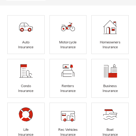
Auto
Motorcycle
Homeowners
Insurance
Insurance
Insurance
Condo
Renters
Business
Insurance
Insurance
Insurance
Life
Rec Vehicles
Boat
Insurance
Insurance
Insurance