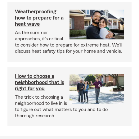
Weatherproofing:
how to prepare for a
heat wave
As the summer
approaches, it’s critical
to consider how to prepare for extreme heat. We’ll
discuss heat safety tips for your home and vehicle.
How to choose a
neighborhood that is
right for you
The trick to choosing a
neighborhood to live in is
to figure out what matters to you and to do
thorough research.