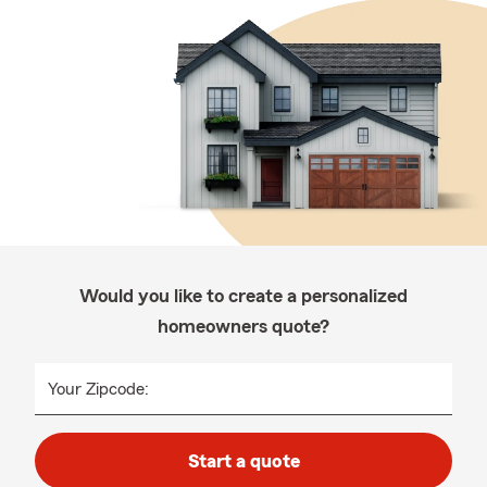
Would you like to create a personalized
homeowners quote?
Your Zipcode:
Start a quote