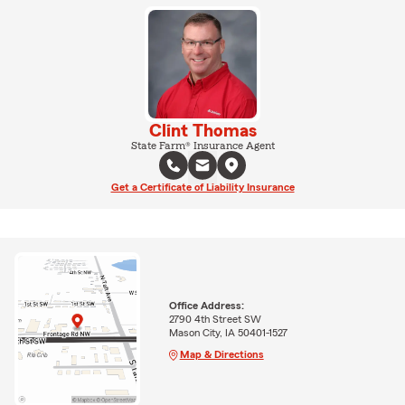
Clint Thomas
State Farm® Insurance Agent
Get a Certificate of Liability Insurance
Office Address:
2790 4th Street SW
Mason City, IA 50401-1527
Map & Directions