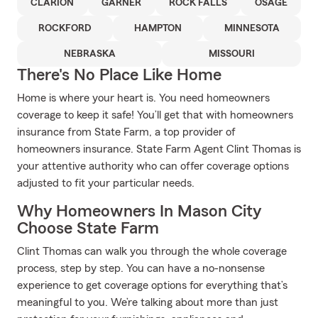
CLARION
GARNER
ROCK FALLS
OSAGE
ROCKFORD
HAMPTON
MINNESOTA
NEBRASKA
MISSOURI
There's No Place Like Home
Home is where your heart is. You need homeowners
coverage to keep it safe! You’ll get that with homeowners
insurance from State Farm, a top provider of
homeowners insurance. State Farm Agent Clint Thomas is
your attentive authority who can offer coverage options
adjusted to fit your particular needs.
Why Homeowners In Mason City
Choose State Farm
Clint Thomas can walk you through the whole coverage
process, step by step. You can have a no-nonsense
experience to get coverage options for everything that’s
meaningful to you. We’re talking about more than just