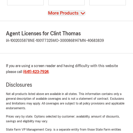
View
More Products
Agent Licenses for Clint Thomas
IA-1002035878
NE-100177325
MO-3000868147
MN-40683839
If you are using a screen reader and having difficulty with this website
please call
(641) 423-7924
.
Disclosures
Not all products listed above are available in all states. This information contains only a
general description of available coverages and is not a statement of contract. Exclusions
and limitations may apply. All coverages are subject to all policy provisions and applicable
endorsements.
Prices vary by state. Options selected by customer; availability, amount of discounts,
savings and eligibility may vary.
State Farm VP Management Corp. is a separate entity from those State Farm entities