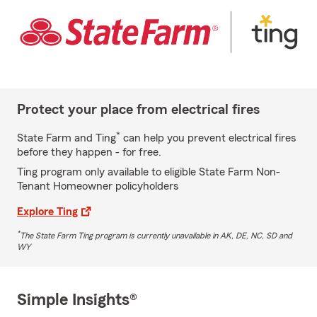
Protect your place from electrical fires
*
State Farm and Ting
can help you prevent electrical fires
before they happen - for free.
Ting program only available to eligible State Farm Non-
Tenant Homeowner policyholders
Explore Ting
*
The State Farm Ting program is currently unavailable in AK, DE, NC, SD and
WY
Simple Insights®