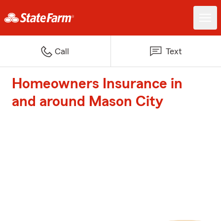
Call
Text
Homeowners Insurance in
and around Mason City