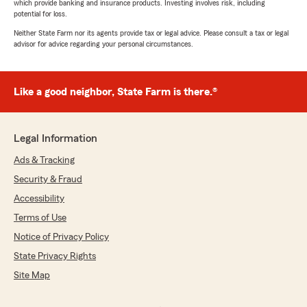
which provide banking and insurance products. Investing involves risk, including
potential for loss.
Neither State Farm nor its agents provide tax or legal advice. Please consult a tax or legal
advisor for advice regarding your personal circumstances.
Like a good neighbor, State Farm is there.®
Legal Information
Ads & Tracking
Security & Fraud
Accessibility
Terms of Use
Notice of Privacy Policy
State Privacy Rights
Site Map