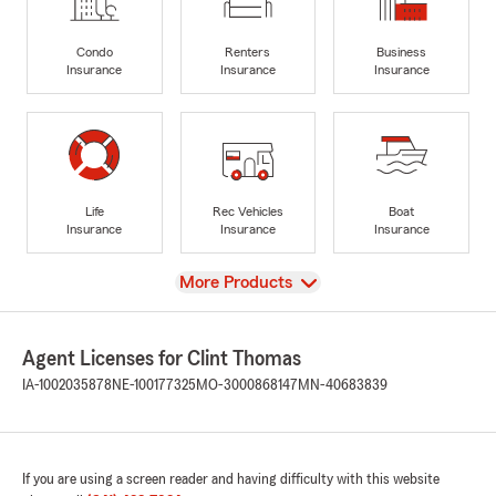
Condo
Renters
Business
Insurance
Insurance
Insurance
Life
Rec Vehicles
Boat
Insurance
Insurance
Insurance
View
More Products
Agent Licenses for Clint Thomas
IA-1002035878
NE-100177325
MO-3000868147
MN-40683839
If you are using a screen reader and having difficulty with this website