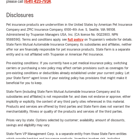
please call
(641) 423-7924
.
Disclosures
Pet insurance products are underwritten in the United States by American Pet Insurance
Company and ZPIC Insurance Company, 6100-4th Ave. S, Seattle, WA 98108.
Administered by Trupanion Managers USA, Inc. (CA license No. 0G22803, NPN
9588590). Terms and conditions apply, see
full policy
on Trupanion's website for details.
State Farm Mutual Automobile Insurance Company, its subsidiaries and affiliates, neither
offer nor are financially responsible for pet insurance products. State Farm is a separate
entity and is not affiliated with Trupanion or American Pet Insurance.
Pre-existing conditions: If you currently have a pet medical insurance policy, switching
carriers or purchasing a new policy may affect certain provisions such as coverages for
pre-existing conditions or deductibles already established under your current policy. Let
your State Farm® agent know if your existing policy has provisions that might make it
beneficial for you to keep.
State Farm (including State Farm Mutual Automobile Insurance Company and its
subsidiaries and affiliates) is not responsible for, and does not endorse or approve, either
implicitly or explicitly, the content of any third party sites referenced in this material.
Products and services are offered by third parties and State Farm does not warrant the
merchantability, fitness or quality of the products and services of the third parties.
Prices vary by state. Options selected by customer; availability, amount of discounts,
savings and eligibility may vary.
State Farm VP Management Corp. is a separate entity from those State Farm entities
which provide banking and insurance products. Investing involves risk, including