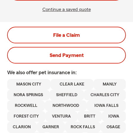
Continue a saved quote
File a Claim
Send Payment
We also offer
pet
insurance in:
MASON CITY
CLEAR LAKE
MANLY
NORA SPRINGS
SHEFFIELD
CHARLES CITY
ROCKWELL
NORTHWOOD
IOWA FALLS
FOREST CITY
VENTURA
BRITT
IOWA
CLARION
GARNER
ROCK FALLS
OSAGE