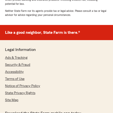
potential for loss.
Neither State Farm nor its agents provide tax or legal advice. Please consult a tax or legal
advisor for advice regarding your personal circumstances.
Like a good neighbor, State Farm is there.®
Legal Information
Ads & Tracking
Security & Fraud
Accessibility
Terms of Use
Notice of Privacy Policy
State Privacy Rights
Site Map