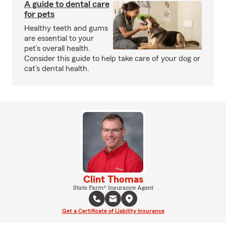
A guide to dental care
for pets
Healthy teeth and gums
are essential to your
pet’s overall health.
Consider this guide to help take care of your dog or
cat’s dental health.
Clint Thomas
State Farm® Insurance Agent
Get a Certificate of Liability Insurance