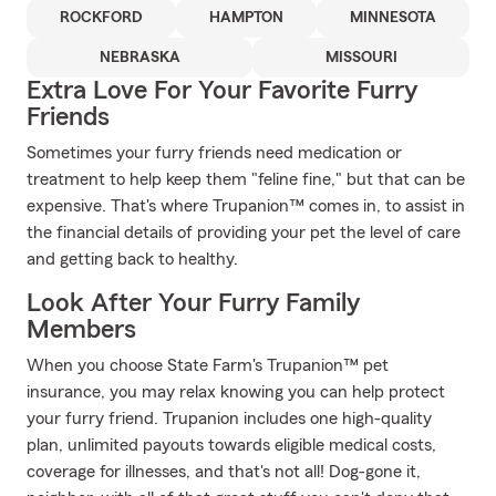
ROCKFORD
HAMPTON
MINNESOTA
NEBRASKA
MISSOURI
Extra Love For Your Favorite Furry
Friends
Sometimes your furry friends need medication or
treatment to help keep them "feline fine," but that can be
expensive. That's where Trupanion™ comes in, to assist in
the financial details of providing your pet the level of care
and getting back to healthy.
Look After Your Furry Family
Members
When you choose State Farm's Trupanion™ pet
insurance, you may relax knowing you can help protect
your furry friend. Trupanion includes one high-quality
plan, unlimited payouts towards eligible medical costs,
coverage for illnesses, and that's not all! Dog-gone it,