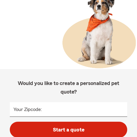
Would you like to create a personalized pet
quote?
Your Zipcode:
Start a quote