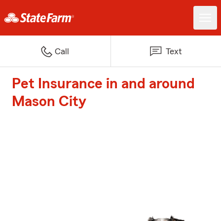
Call
Text
Pet Insurance in and around
Mason City