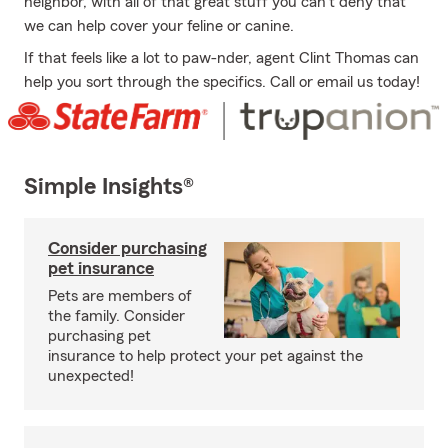
neighbor, with all of that great stuff you can't deny that
we can help cover your feline or canine.
If that feels like a lot to paw-nder, agent Clint Thomas can
help you sort through the specifics. Call or email us today!
Simple Insights®
Consider purchasing
pet insurance
Pets are members of
the family. Consider
purchasing pet
insurance to help protect your pet against the
unexpected!