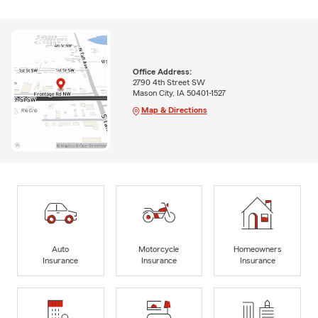
Office Address:
2790 4th Street SW
Mason City, IA 50401-1527
Map & Directions
Auto
Motorcycle
Homeowners
Insurance
Insurance
Insurance